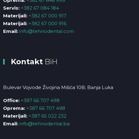
Oprema:
+382 67 646 999
Servis:
+382 67 084 184
Materijali:
+382 67 000 917
Materijali:
+382 67 000 916
Email:
info@tehnodental.com
Kontakt
BiH
Bulevar Vojvode Živojina Mišića 10B; Banja Luka
Office:
+387 66 707 498
Oprema:
+387 66 707 498
Materijali:
+387 65 022 232
Email:
info@tehnodental.ba