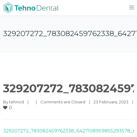
329207272_783082459762338_6427
329207272_7830824597
By 
tehnod
|
|
Comments are Closed
|
23 Februara, 2023    
|
0
329207272_783082459762338_6427108959855293578_n