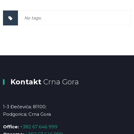
No tags.
Kontakt
Crna Gora
1-3 Đečevića; 81100;
Podgorica; Crna Gora
Office:
+382 67 646 999