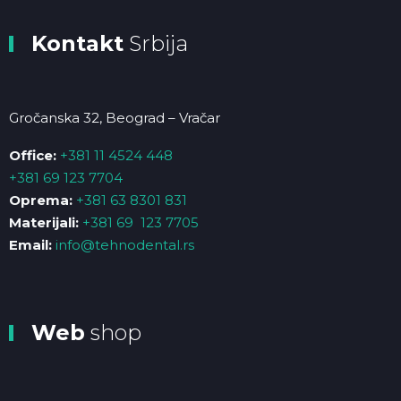
Kontakt
Srbija
Gročanska 32, Beograd – Vračar
Office:
+381 11 4524 448
+381 69 123 7704
Oprema:
+381 63 8301 831
Materijali:
+381 69 123 7705
Email:
info@tehnodental.rs
Web
shop