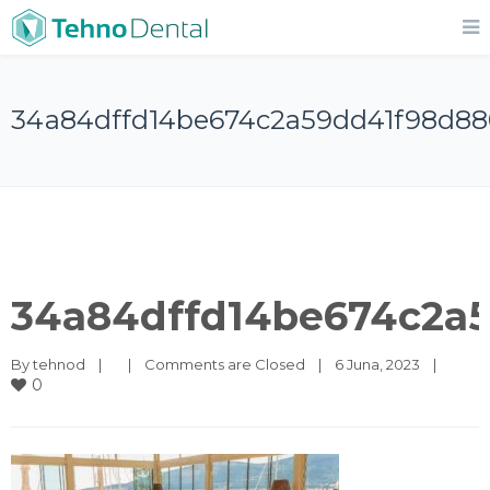
34a84dffd14be674c2a59dd41f98d88
34a84dffd14be674c2a
By 
tehnod
|
|
Comments are Closed
|
6 Juna, 2023    
|
0