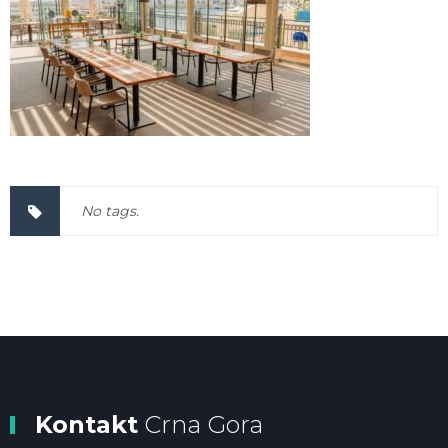
No tags.
Kontakt
Crna Gora