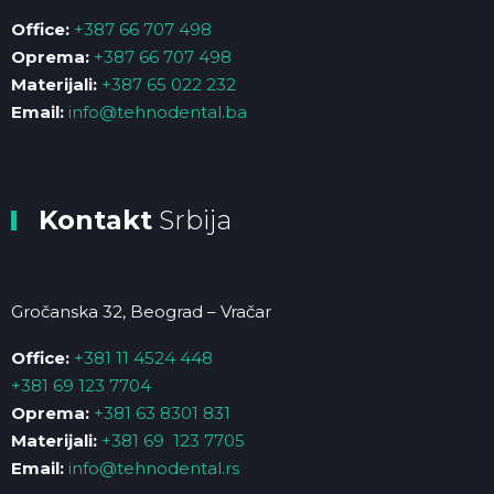
Office:
+387 66 707 498
Oprema:
+387 66 707 498
Materijali:
+387 65 022 232
Email:
info@tehnodental.ba
Kontakt
Srbija
Gročanska 32, Beograd – Vračar
Office:
+381 11 4524 448
+381 69 123 7704
Oprema:
+381 63 8301 831
Materijali:
+381 69 123 7705
Email:
info@tehnodental.rs