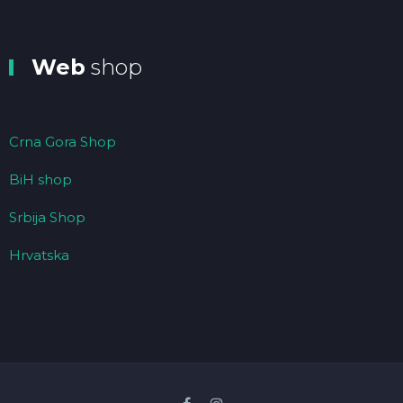
Web
shop
Crna Gora Shop
BiH shop
Srbija Shop
Hrvatska