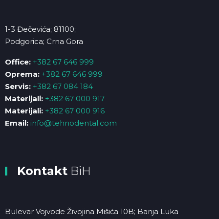
1-3 Đečevića; 81100;
Podgorica; Crna Gora
Office:
+382 67 646 999
Oprema:
+382 67 646 999
Servis:
+382 67 084 184
Materijali:
+382 67 000 917
Materijali:
+382 67 000 916
Email:
info@tehnodental.com
Kontakt
BiH
Bulevar Vojvode Živojina Mišića 10B; Banja Luka