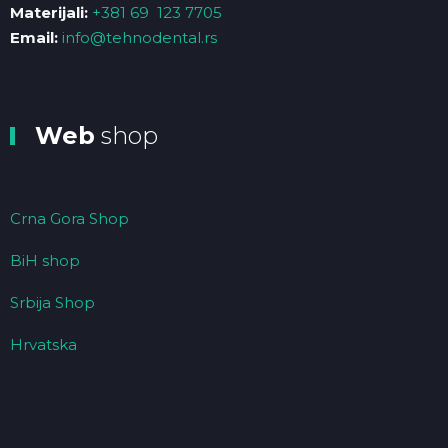
Materijali:
+381 69 123 7705
Email:
info@tehnodental.rs
Web
shop
Crna Gora Shop
BiH shop
Srbija Shop
Hrvatska