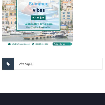
No tags.