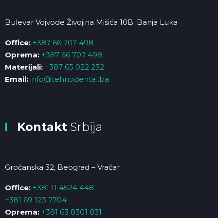
Bulevar Vojvode Živojina Mišića 10B; Banja Luka
Office:
+387 66 707 498
Oprema:
+387 66 707 498
Materijali:
+387 65 022 232
Email:
info@tehnodental.ba
Kontakt
Srbija
Gročanska 32, Beograd – Vračar
Office:
+381 11 4524 448
+381 69 123 7704
Oprema:
+381 63 8301 831