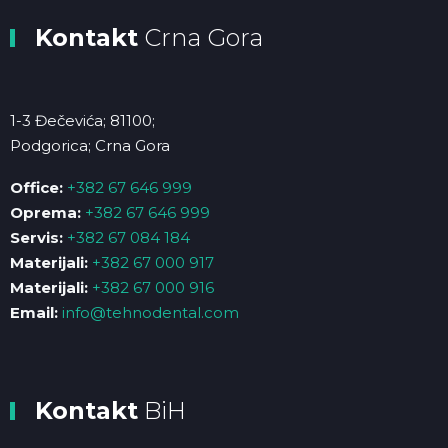
Kontakt
Crna Gora
1-3 Đečevića; 81100;
Podgorica; Crna Gora
Office:
+382 67 646 999
Oprema:
+382 67 646 999
Servis:
+382 67 084 184
Materijali:
+382 67 000 917
Materijali:
+382 67 000 916
Email:
info@tehnodental.com
Kontakt
BiH