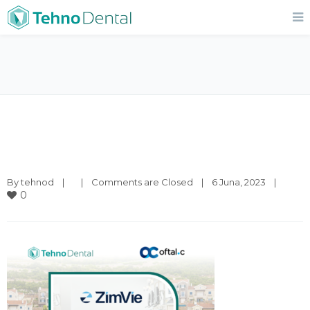
By 
tehnod
|
|
Comments are Closed
|
6 Juna, 2023    
|
0