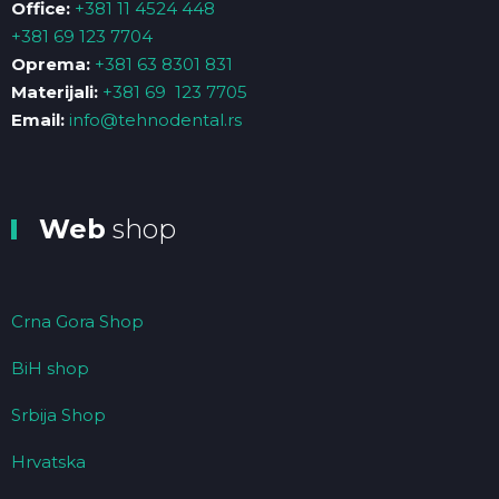
Office:
+381 11 4524 448
+381 69 123 7704
Oprema:
+381 63 8301 831
Materijali:
+381 69 123 7705
Email:
info@tehnodental.rs
Web
shop
Crna Gora Shop
BiH shop
Srbija Shop
Hrvatska