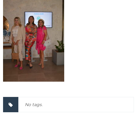
No tags.