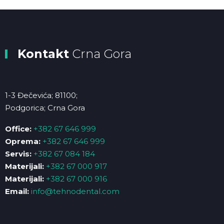
Kontakt
Crna Gora
1-3 Đečevića; 81100;
Podgorica; Crna Gora
Office:
+382 67 646 999
Oprema:
+382 67 646 999
Servis:
+382 67 084 184
Materijali:
+382 67 000 917
Materijali:
+382 67 000 916
Email:
info@tehnodental.com