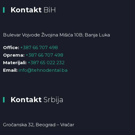
Kontakt
BiH
Bulevar Vojvode Živojina Mišića 10B; Banja Luka
Office:
+387 66 707 498
Oprema:
+387 66 707 498
Materijali:
+387 65 022 232
Email:
info@tehnodental.ba
Kontakt
Srbija
Gročanska 32, Beograd – Vračar