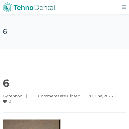
6
6
By 
tehnod
|
|
Comments are Closed
|
20 Juna, 2023    
|
0